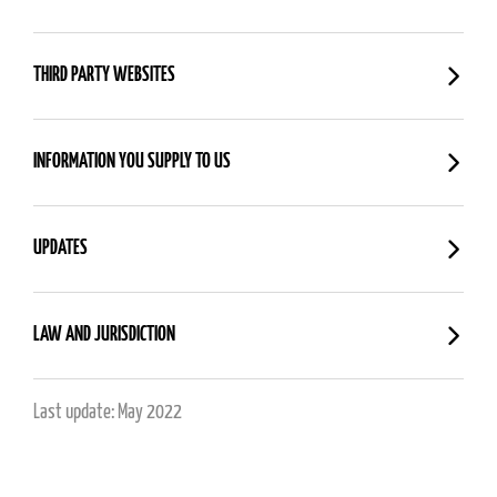
THIRD PARTY WEBSITES
INFORMATION YOU SUPPLY TO US
UPDATES
LAW AND JURISDICTION
Last update: May 2022