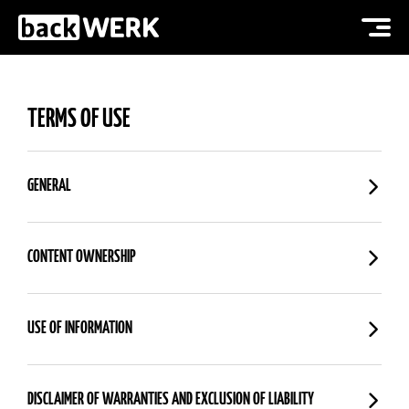
TERMS OF USE
GENERAL
CONTENT OWNERSHIP
USE OF INFORMATION
DISCLAIMER OF WARRANTIES AND EXCLUSION OF LIABILITY